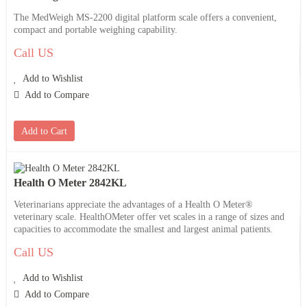
The MedWeigh MS-2200 digital platform scale offers a convenient,
compact and portable weighing capability.
Call US
Add to Wishlist
Add to Compare
Add to Cart
Health O Meter 2842KL
Veterinarians appreciate the advantages of a Health O Meter®
veterinary scale. HealthOMeter offer vet scales in a range of sizes and
capacities to accommodate the smallest and largest animal patients.
Call US
Add to Wishlist
Add to Compare