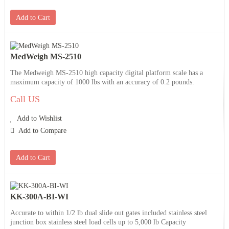
Add to Cart
MedWeigh MS-2510
The Medweigh MS-2510 high capacity digital platform scale has a
maximum capacity of 1000 lbs with an accuracy of 0.2 pounds.
Call US
Add to Wishlist
Add to Compare
Add to Cart
KK-300A-BI-WI
Accurate to within 1/2 lb dual slide out gates included stainless steel
junction box stainless steel load cells up to 5,000 lb Capacity