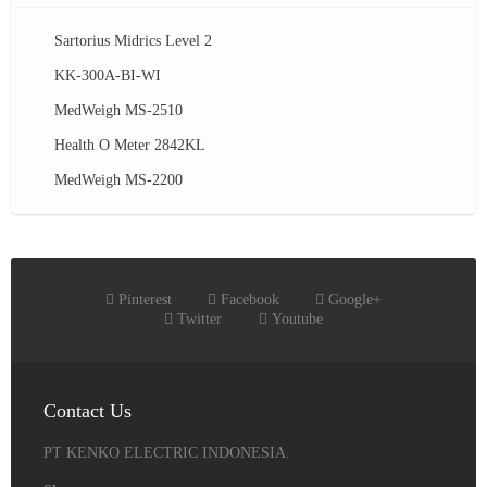
Sartorius Midrics Level 2
KK-300A-BI-WI
MedWeigh MS-2510
Health O Meter 2842KL
MedWeigh MS-2200
Pinterest
Facebook
Google+
Twitter
Youtube
Contact Us
PT KENKO ELECTRIC INDONESIA.