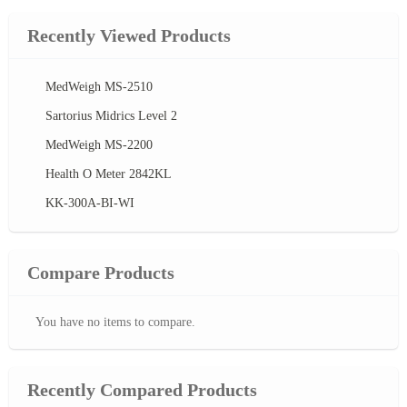
Recently Viewed Products
MedWeigh MS-2510
Sartorius Midrics Level 2
MedWeigh MS-2200
Health O Meter 2842KL
KK-300A-BI-WI
Compare Products
You have no items to compare.
Recently Compared Products