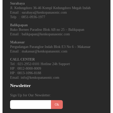
Surabaya
Jl. Kedungdoro 36-46 Kompl Kedungdoro Megah Indah
Email : surabaya@kenkopanasonic.com
Telp : 0851-0936-1977
Balikpapan
Ruko Borneo Paradiso Blok AB no 25 – Balikpapan
Email : balikpapan@kenkopanasonic.com
Makassar
Pergudangan Parangloe Indah Blok E3 No 6 – Makassar
Email : makassar@kenkopanasonic.com
CALL CENTER
Tel : 021-2952-0101 Hotline 24h Support
HP : 0812-8000-8009
HP : 0813-1096-8188
Email: info@kenkopanasonic.com
Newsletter
Sign Up for Our Newsletter:
Ok