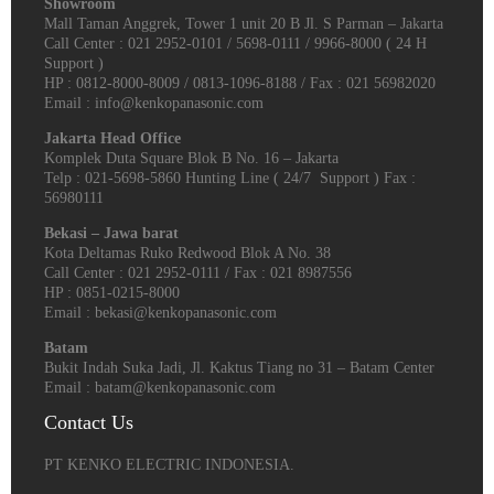
Showroom
Mall Taman Anggrek, Tower 1 unit 20 B Jl. S Parman – Jakarta
Call Center : 021 2952-0101 / 5698-0111 / 9966-8000 ( 24 H
Support )
HP : 0812-8000-8009 / 0813-1096-8188 / Fax : 021 56982020
Email : info@kenkopanasonic.com
Jakarta Head Office
Komplek Duta Square Blok B No. 16 – Jakarta
Telp : 021-5698-5860 Hunting Line ( 24/7 Support ) Fax :
56980111
Bekasi – Jawa barat
Kota Deltamas Ruko Redwood Blok A No. 38
Call Center : 021 2952-0111 / Fax : 021 8987556
HP : 0851-0215-8000
Email : bekasi@kenkopanasonic.com
Batam
Bukit Indah Suka Jadi, Jl. Kaktus Tiang no 31 – Batam Center
Email : batam@kenkopanasonic.com
Contact Us
PT KENKO ELECTRIC INDONESIA.