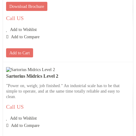
Download Brochure
Call US
Add to Wishlist
Add to Compare
Add to Cart
Sartorius Midrics Level 2
”Power on, weigh; job finished.“ An industrial scale has to be that
simple to operate, and at the same time totally reliable and easy to
clean.
Call US
Add to Wishlist
Add to Compare