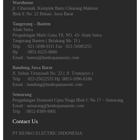
Warehouse
jl. Cibarusah, Komplek Bumi Cikarang Makmur
Blok E No. 22 Bekasi- Jawa Barat
Tangerang – Banten
Alam Sutra
Pergudangan Multi Guna T8, NO. 43- Alam Sutra
Tangerang Banten‎ ( Belakang Mc. D )
Telp : 021-5698-0111 Fax : 021-56985255
Hp : 0851-0225-8000
Email : banten@kenkopanasonic.com
Bandung Jawa Barat
Jl. Sultan Tirtayasah‎ No. 22 ( Jl. Trunojoyo )
Telp : 022-25622555 Hp :0813-1096-8188
Email : bandung@kenkopanasonic.com
Semarang
Pergudangan Diamond Cipta Niaga Blok C No 17 – Semarang
Email : semarang@kenkopanasonic.com
Telp : 0812-8389-9901
Contact Us
PT KENKO ELECTRIC INDONESIA.