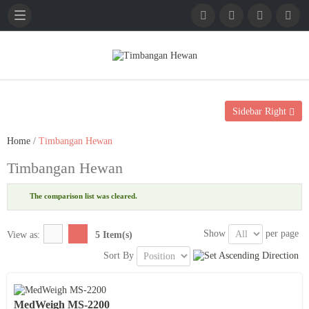
English
French
German
Sidebar Right
Home
/
Timbangan Hewan
Timbangan Hewan
The comparison list was cleared.
Show
per page
View as:
5 Item(s)
Sort By
MedWeigh MS-2200