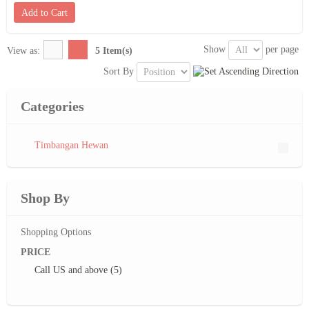
Add to Cart
Show
per page
View as:
5 Item(s)
Sort By
Categories
Timbangan Hewan
Shop By
Shopping Options
PRICE
Call US
and above (5)