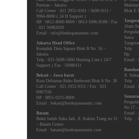
Parman – Jakarta
Makmur
Call Center : 021 2952-0101 / 5698-0111 /
Blok E N
9966-8000 ( 24 H Support )
Tangera
HP : 0812-8000-8009 / 0813-1096-8188 / Fax
Alam Su
: 021 56982020
Perguda
Email : info@kenkopanasonic.com
Sutra
Jakarta Head Office
Tangeran
Komplek Duta Square Blok B No. 16 –
Telp : 
Jakarta
Hp : 0
Telp : 021-5698-5860 Hunting Line ( 24/7
Email :
Support ) Fax : 56980111
Bandun
Bekasi – Jawa barat
Jl. Sult
Kota Deltamas Ruko Redwood Blok A No. 38
Telp : 
Call Center : 021 2952-0111 / Fax : 021
Email :
8987556
Semara
HP : 0851-0215-8000
Perguda
Email : bekasi@kenkopanasonic.com
No 17 –
Batam
Email :
Bukit Indah Suka Jadi, Jl. Kaktus Tiang no 31
Telp : 
– Batam Center
Email : batam@kenkopanasonic.com