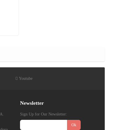
Youtube
Newsletter
A.
Sign Up for Our Newsletter:
Ok
gdoro