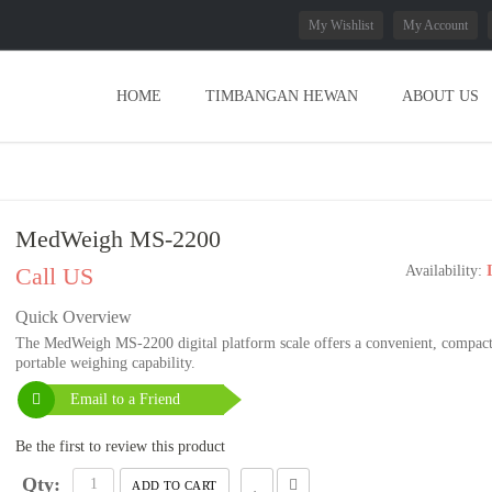
My Wishlist
My Account
HOME
TIMBANGAN HEWAN
ABOUT US
MedWeigh MS-2200
Call US
Availability:
Quick Overview
The MedWeigh MS-2200 digital platform scale offers a convenient, compac
portable weighing capability.
Email to a Friend
Be the first to review this product
Qty:
ADD TO CART