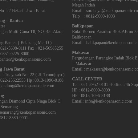
Megah Indah
o. 22 Bekasi- Jawa Barat
Email : surabaya@kenkopanasonic.c
Telp : 0812-9000-1003
ng – Banten
tra
Balikpapan
ngan Multi Guna T8, NO. 43- Alam
Ruko Borneo Paradiso Blok AB no 2
Balikpapan
g Banten‎ ( Belakang Mc. D )
Email : balikpapan@kenkopanasonic
021-5698-0111 Fax : 021-56985255
Makassar
851-0225-8000
Pergudangan Parangloe Indah Blok 
 banten@kenkopanasonic.com
– Makassar
g Jawa Barat
Email : makassar@kenkopanasonic.
an Tirtayasah‎ No. 22 ( Jl. Trunojoyo )
CALL CENTER
022-25622555 Hp :0813-1096-8188
Tel : 021-2952-0101 Hotline 24h Sup
 bandung@kenkopanasonic.com
HP : 0812-8000-8009
ng
HP : 0813-1096-8188
ngan Diamond Cipta Niaga Blok C
Email: info@kenkopanasonic.com
 Semarang
 semarang@kenkopanasonic.com
0812-8389-9901