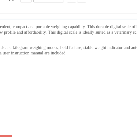
ient, compact and portable weighing capability. This durable digital scale off
rofile and affordability. This digital scale is ideally suited as a veterinary sc
s and kilogram weighing modes, hold feature, stable weight indicator and au
 a user instruction manual are included.