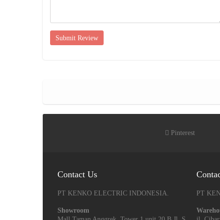
Submit Review
Pinterest
Contact Us
Conta
PT KENKO ELECTRIC INDONESIA.
PT KE
Showroom
Wareho
Mall Taman Anggrek, Tower 1 unit 20 B Jl. S
jl. Cib