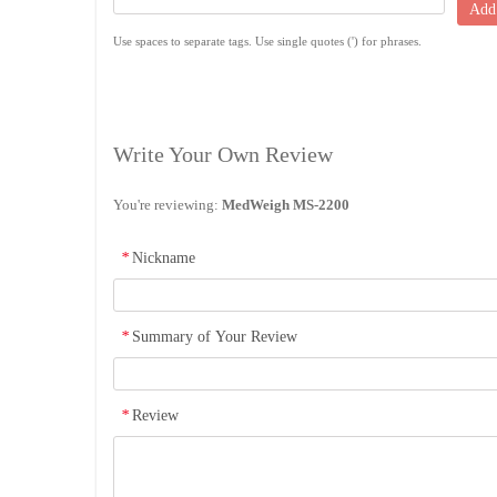
Add
Use spaces to separate tags. Use single quotes (') for phrases.
Write Your Own Review
You're reviewing:
MedWeigh MS-2200
*
Nickname
*
Summary of Your Review
*
Review