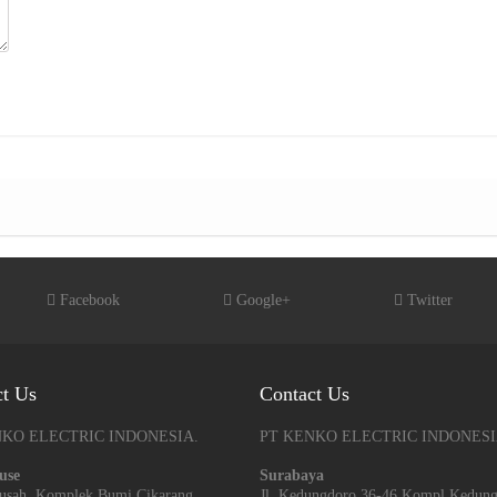
Facebook
Google+
Twitter
ct Us
Contact Us
NKO ELECTRIC INDONESIA.
PT KENKO ELECTRIC INDONESI
use
Surabaya
arusah, Komplek Bumi Cikarang
Jl. Kedungdoro 36-46 Kompl Kedun