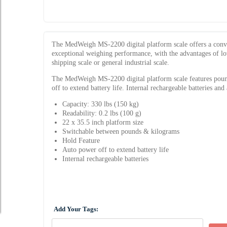
The MedWeigh MS-2200 digital platform scale offers a conven
exceptional weighing performance, with the advantages of low p
shipping scale or general industrial scale.
The MedWeigh MS-2200 digital platform scale features pound
off to extend battery life. Internal rechargeable batteries and
Capacity: 330 lbs (150 kg)
Readability: 0.2 lbs (100 g)
22 x 35.5 inch platform size
Switchable between pounds & kilograms
Hold Feature
Auto power off to extend battery life
Internal rechargeable batteries
Add Your Tags: