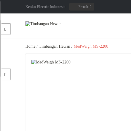
Kenko Electric Indonesia
French
Home
/
Timbangan Hewan
/
MedWeigh MS-2200