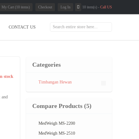
My Cart (10 items)
Checkout
Log In
10 item(s) -
Call US
CONTACT US
Categories
In stock
Timbangan Hewan
t and
Compare Products
(5)
MedWeigh MS-2200
MedWeigh MS-2510