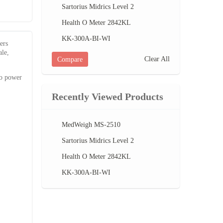
Sartorius Midrics Level 2
Health O Meter 2842KL
KK-300A-BI-WI
ers
ale,
Clear All
Compare
to power
Recently Viewed Products
MedWeigh MS-2510
Sartorius Midrics Level 2
Health O Meter 2842KL
KK-300A-BI-WI