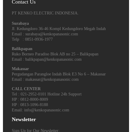
Contact Us
PT KENKO ELECTRIC INDONESIA.
Surabaya
Jl. Kedungdoro 36-46 Kompl Kedungdoro Megah Indah
Email : surabaya@kenkopanasonic.com
Telp : 0851-0936-1977
Balikpapan
Ruko Borneo Paradiso Blok AB no 25 – Balikpapan
Email : balikpapan@kenkopanasonic.com
Makassar
Pergudangan Parangloe Indah Blok E3 No 6 – Makassar
Email : makassar@kenkopanasonic.com
CALL CENTER
Tel : 021-2952-0101 Hotline 24h Support
HP : 0812-8000-8009
HP : 0813-1096-8188
Email: info@kenkopanasonic.com
Newsletter
Sign Up for Our Newsletter: