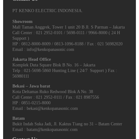
PT KENKO ELECTRIC INDONESIA.
Showroom
Mall Taman Anggrek, Tower 1 unit 20 B Jl. S Parman – Jakarta
Call Center : 021 2952-0101 / 5698-0111 / 9966-8000 ( 24 H
Support )
HP : 0812-8000-8009 / 0813-1096-8188 / Fax : 021 56982020
Email : info@kenkopanasonic.com
Jakarta Head Office
Komplek Duta Square Blok B No. 16 – Jakarta
Telp : 021-5698-5860 Hunting Line ( 24/7 Support ) Fax :
56980111
Bekasi – Jawa barat
Kota Deltamas Ruko Redwood Blok A No. 38
Call Center : 021 2952-0111 / Fax : 021 8987556
HP : 0851-0215-8000
Email : bekasi@kenkopanasonic.com
Batam
Bukit Indah Suka Jadi, Jl. Kaktus Tiang no 31 – Batam Center
Email : batam@kenkopanasonic.com