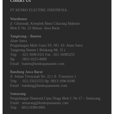
Contact Us
PT KENKO ELECTRIC INDONESIA.
Warehouse
jl. Cibarusah, Komplek Bumi Cikarang Makmur
Blok E No. 22 Bekasi- Jawa Barat
Tangerang – Banten
Alam Sutra
Pergudangan Multi Guna T8, NO. 43- Alam Sutra
Tangerang Banten‎ ( Belakang Mc. D )
Telp : 021-5698-0111 Fax : 021-56985255
Hp : 0851-0225-8000
Email : banten@kenkopanasonic.com
Bandung Jawa Barat
Jl. Sultan Tirtayasah‎ No. 22 ( Jl. Trunojoyo )
Telp : 022-25622555 Hp :0813-1096-8188
Email : bandung@kenkopanasonic.com
Semarang
Pergudangan Diamond Cipta Niaga Blok C No 17 – Semarang
Email : semarang@kenkopanasonic.com
Telp : 0812-8389-9901