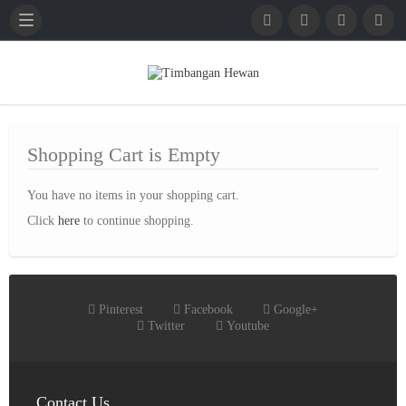
English
French
German
Shopping Cart is Empty
You have no items in your shopping cart.
Click
here
to continue shopping.
Pinterest
Facebook
Google+
Twitter
Youtube
Contact Us