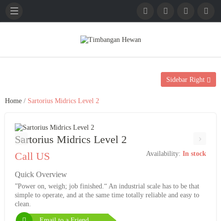
English
French
German
Sidebar Right
Home
/
Sartorius Midrics Level 2
‹
›
Sartorius Midrics Level 2
Call US
Availability:
In stock
Quick Overview
”Power on, weigh; job finished.“ An industrial scale has to be that
simple to operate, and at the same time totally reliable and easy to
clean.
Email to a Friend