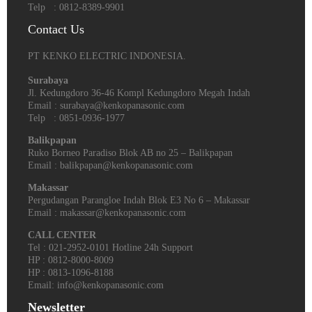
Telp : 0812-8389-9901
Contact Us
PT KENKO ELECTRIC INDONESIA.
Surabaya
Jl. Kedungdoro 36-46 Kompl Kedungdoro Megah Indah
Email : surabaya@kenkopanasonic.com
Telp : 0851-0936-1977
Balikpapan
Ruko Borneo Paradiso Blok AB no 25 – Balikpapan
Email : balikpapan@kenkopanasonic.com
Makassar
Pergudangan Parangloe Indah Blok E3 No 6 – Makassar
Email : makassar@kenkopanasonic.com
CALL CENTER
Tel : 021-2952-0101 Hotline 24h Support
HP : 0812-8000-8009
HP : 0813-1096-8188
Email: info@kenkopanasonic.com
Newsletter