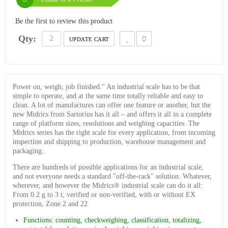
Be the first to review this product
Qty:
UPDATE CART
Power on, weigh; job finished.“ An industrial scale has to be that
simple to operate, and at the same time totally reliable and easy to
clean. A lot of manufactures can offer one feature or another, but the
new Midrics from Sartorius has it all – and offers it all in a complete
range of platform sizes, resolutions and weighing capacities. The
Midrics series has the right scale for every application, from incoming
inspection and shipping to production, warehouse management and
packaging..
There are hundreds of possible applications for an industrial scale,
and not everyone needs a standard "off-the-rack" solution. Whatever,
wherever, and however the Midrics® industrial scale can do it all:
From 0.2 g to 3 t, verified or non-verified, with or without EX
protection, Zone 2 and 22
Functions: counting, checkweighing, classification, totalizing,