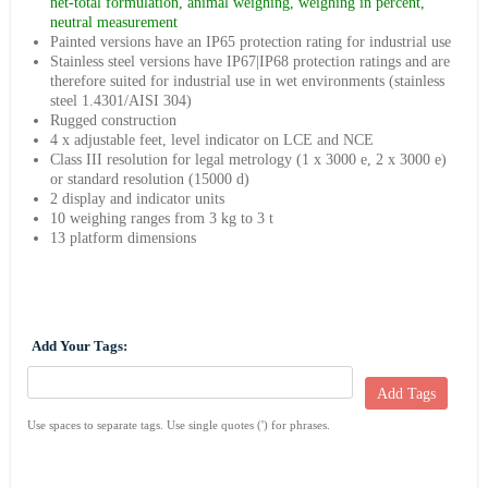
net-total formulation, animal weighing, weighing in percent,
neutral measurement
Painted versions have an IP65 protection rating for industrial use
Stainless steel versions have IP67|IP68 protection ratings and are
therefore suited for industrial use in wet environments (stainless
steel 1.4301/AISI 304)
Rugged construction
4 x adjustable feet, level indicator on LCE and NCE
Class III resolution for legal metrology (1 x 3000 e, 2 x 3000 e)
or standard resolution (15000 d)
2 display and indicator units
10 weighing ranges from 3 kg to 3 t
13 platform dimensions
Add Your Tags:
Add Tags
Use spaces to separate tags. Use single quotes (') for phrases.