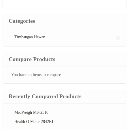
Categories
Timbangan Hewan
Compare Products
You have no items to compare.
Recently Compared Products
MedWeigh MS-2510
Health O Meter 2842KL