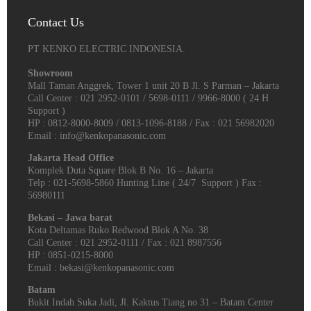
Contact Us
PT KENKO ELECTRIC INDONESIA.
Showroom
Mall Taman Anggrek, Tower 1 unit 20 B Jl. S Parman – Jakarta
Call Center : 021 2952-0101 / 5698-0111 / 9966-8000 ( 24 H
Support )
HP : 0812-8000-8009 / 0813-1096-8188 / Fax : 021 56982020
Email : info@kenkopanasonic.com
Jakarta Head Office
Komplek Duta Square Blok B No. 16 – Jakarta
Telp : 021-5698-5860 Hunting Line ( 24/7 Support ) Fax :
56980111
Bekasi – Jawa barat
Kota Deltamas Ruko Redwood Blok A No. 38
Call Center : 021 2952-0111 / Fax : 021 8987556
HP : 0851-0215-8000
Email : bekasi@kenkopanasonic.com
Batam
Bukit Indah Suka Jadi, Jl. Kaktus Tiang no 31 – Batam Center