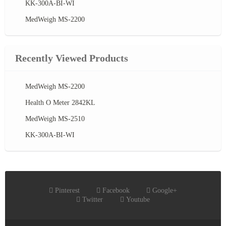
KK-300A-BI-WI
MedWeigh MS-2200
Recently Viewed Products
MedWeigh MS-2200
Health O Meter 2842KL
MedWeigh MS-2510
KK-300A-BI-WI
Pinterest
Facebook
Google+
Twitter
Youtube