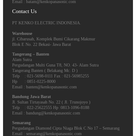
Email : batam@kenkopanasonic.com
Contact Us
PT KENKO ELECTRIC INDONESIA.
Warehouse
jl. Cibarusah, Komplek Bumi Cikarang Makmur
Blok E No. 22 Bekasi- Jawa Barat
Tangerang – Banten
Alam Sutra
Pergudangan Multi Guna T8, NO. 43- Alam Sutra
Tangerang Banten‎ ( Belakang Mc. D )
Telp : 021-5698-0111 Fax : 021-56985255
Hp : 0851-0225-8000
Email : banten@kenkopanasonic.com
Bandung Jawa Barat
Jl. Sultan Tirtayasah‎ No. 22 ( Jl. Trunojoyo )
Telp : 022-25622555 Hp :0813-1096-8188
Email : bandung@kenkopanasonic.com
Semarang
Pergudangan Diamond Cipta Niaga Blok C No 17 – Semarang
Email : semarang@kenkopanasonic.com