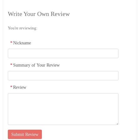
Write Your Own Review
You're reviewing:
*
Nickname
*
Summary of Your Review
*
Review
Submit Review