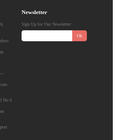
Newsletter
A.
Sign Up for Our Newsletter:
Ok
gdoro
om
5 –
.com
E3 No 6
com
port