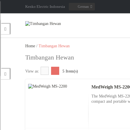
Kenko Electric Indonesia
German
Home
/
Timbangan Hewan
Timbangan Hewan
View as:
5 Item(s)
MedWeigh MS-220
The MedWeigh MS-2200 d
compact and portable w