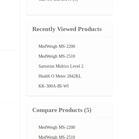
Recently Viewed Products
MedWeigh MS-2200
MedWeigh MS-2510
Sartorius Midrics Level 2
Health O Meter 2842KL
KK-300A-BI-WI
Compare Products
(5)
MedWeigh MS-2200
MedWeigh MS-2510