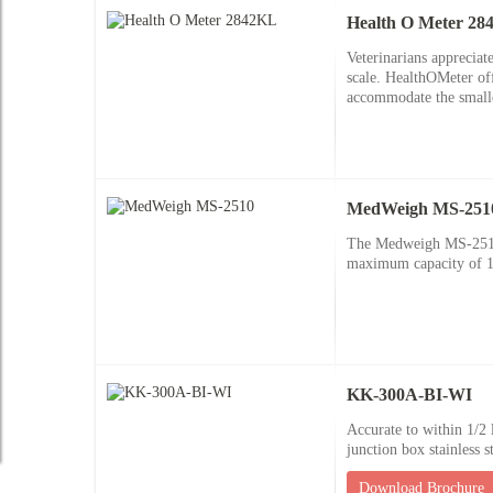
Health O Meter 2
Veterinarians appreciat
scale. HealthOMeter offe
accommodate the smalles
MedWeigh MS-251
The Medweigh MS-2510 h
maximum capacity of 10
KK-300A-BI-WI
Accurate to within 1/2 l
junction box stainless s
Download Brochure