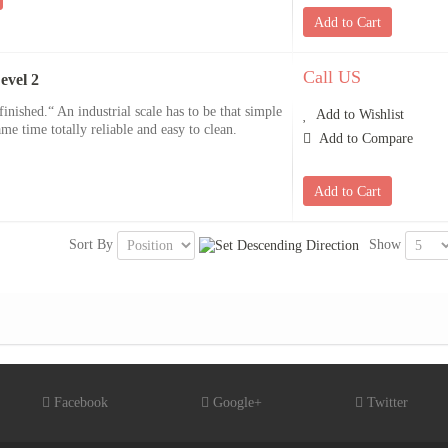
Add to Cart
Call US
evel 2
inished.“ An industrial scale has to be that simple
Add to Wishlist
ame time totally reliable and easy to clean.
Add to Compare
Add to Cart
Sort By
Show
Facebook
Google+
Twitter