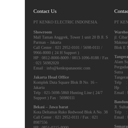
Contact Us
Conta
PT KENKO ELECTRIC INDONESIA.
PT KE
Showroom
Wareho
Mall Taman Anggrek, Tower 1 unit 20 B Jl. S
jl. Cib
Parman – Jakarta
Makmur
Call Center : 021 2952-0101 / 5698-0111 /
Blok E N
9966-8000 ( 24 H Support )
Tangera
HP : 0812-8000-8009 / 0813-1096-8188 / Fax
Alam Su
: 021 56982020
Perguda
Email : info@kenkopanasonic.com
Sutra
Jakarta Head Office
Tangeran
Komplek Duta Square Blok B No. 16 –
Telp : 
Jakarta
Hp : 0
Telp : 021-5698-5860 Hunting Line ( 24/7
Email :
Support ) Fax : 56980111
Bandun
Bekasi – Jawa barat
Jl. Sult
Kota Deltamas Ruko Redwood Blok A No. 38
Telp : 
Call Center : 021 2952-0111 / Fax : 021
Email :
8987556
Semara
HP : 0851-0215-8000