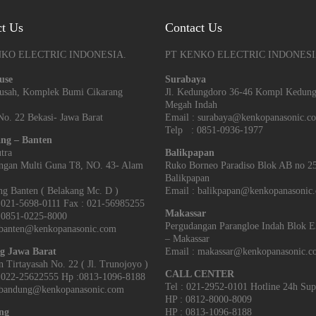
ct Us
Contact Us
NKO ELECTRIC INDONESIA.
PT KENKO ELECTRIC INDONESI
use
Surabaya
arusah, Komplek Bumi Cikarang
Jl. Kedungdoro 36-46 Kompl Kedun
Megah Indah
o. 22 Bekasi- Jawa Barat
Email : surabaya@kenkopanasonic.c
Telp : 0851-0936-1977
ng – Banten
tra
Balikpapan
ngan Multi Guna T8, NO. 43- Alam
Ruko Borneo Paradiso Blok AB no 2
Balikpapan
g Banten‎ ( Belakang Mc. D )
Email : balikpapan@kenkopanasonic
021-5698-0111 Fax : 021-56985255
Makassar
851-0225-8000
Pergudangan Parangloe Indah Blok 
 banten@kenkopanasonic.com
– Makassar
g Jawa Barat
Email : makassar@kenkopanasonic.
an Tirtayasah‎ No. 22 ( Jl. Trunojoyo )
CALL CENTER
022-25622555 Hp :0813-1096-8188
Tel : 021-2952-0101 Hotline 24h Sup
 bandung@kenkopanasonic.com
HP : 0812-8000-8009
ng
HP : 0813-1096-8188