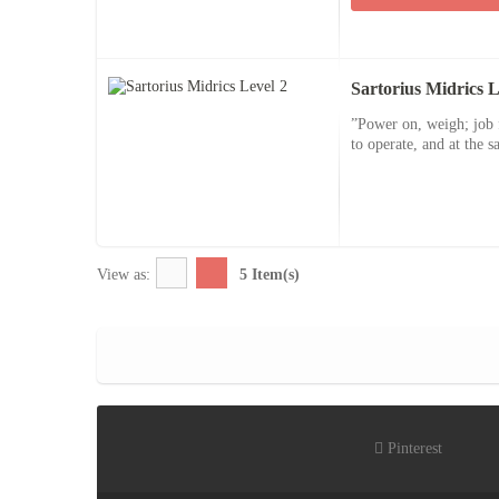
Sartorius Midrics L
”Power on, weigh; job f
to operate, and at the s
View as:
5 Item(s)
Pinterest