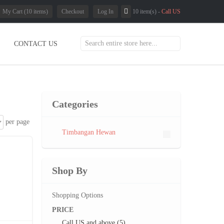
My Cart (10 items)
Checkout
Log In
10 item(s) -
Call US
CONTACT US
Categories
per page
Timbangan Hewan
Shop By
Shopping Options
PRICE
Call US
and above (5)