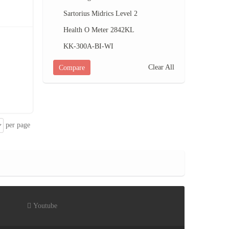
Sartorius Midrics Level 2
Health O Meter 2842KL
KK-300A-BI-WI
Clear All
Compare
per page
Youtube