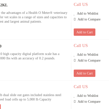
Call US
842KL
e the advantages of a Health O Meter® veterinary
Add to Wishlist
r vet scales in a range of sizes and capacities to
Add to Compare
t and largest animal patients.
Add to Cart
Call US
0
igh capacity digital platform scale has a
Add to Wishlist
00 lbs with an accuracy of 0.2 pounds.
Add to Compare
Add to Cart
Call US
b dual slide out gates included stainless steel
Add to Wishlist
teel load cells up to 5,000 lb Capacity
Add to Compare