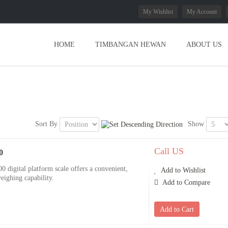
My Wishlist
My Account
HOME
TIMBANGAN HEWAN
ABOUT US
Sort By
Show
Call US
0
igital platform scale offers a convenient,
Add to Wishlist
eighing capability.
Add to Compare
Add to Cart