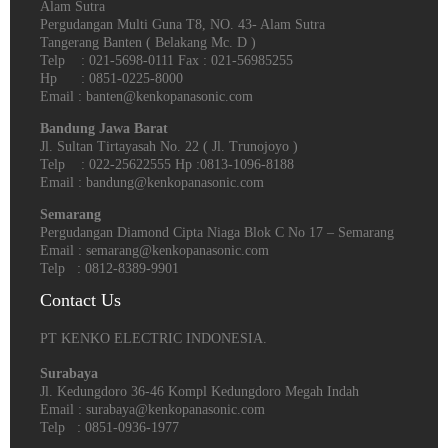
Alam Sutra
Pergudangan Multi Guna T8, NO. 43- Alam Sutra
Tangerang Banten‎ ( Belakang Mc. D )
Telp : 021-5698-0111 Fax : 021-56985255
Hp : 0851-0225-8000
Email : banten@kenkopanasonic.com
Bandung Jawa Barat
Jl. Sultan Tirtayasah‎ No. 22 ( Jl. Trunojoyo )
Telp : 022-25622555 Hp :0813-1096-8188
Email : bandung@kenkopanasonic.com
Semarang
Pergudangan Diamond Cipta Niaga Blok C No 17 – Semarang
Email : semarang@kenkopanasonic.com
Telp : 0812-8389-9901
Contact Us
PT KENKO ELECTRIC INDONESIA.
Surabaya
Jl. Kedungdoro 36-46 Kompl Kedungdoro Megah Indah
Email : surabaya@kenkopanasonic.com
Telp : 0851-0936-1977