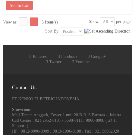
Add to Cart
Show
per page
View as:
5 Item(s)
Sort By
Pinterest
Facebook
Google+
Twitter
Youtube
Contact Us
PT KENKO ELECTRIC INDONESIA.
Showroom
Mall Taman Anggrek, Tower 1 unit 20 B Jl. S Parman – Jakarta
Call Center : 021 2952-0101 / 5698-0111 / 9966-8000 ( 24 H
Support )
HP : 0812-8000-8009 / 0813-1096-8188 / Fax : 021 56982020