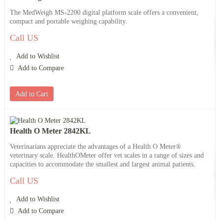
The MedWeigh MS-2200 digital platform scale offers a convenient,
compact and portable weighing capability.
Call US
Add to Wishlist
Add to Compare
Add to Cart
Health O Meter 2842KL
Veterinarians appreciate the advantages of a Health O Meter®
veterinary scale. HealthOMeter offer vet scales in a range of sizes and
capacities to accommodate the smallest and largest animal patients.
Call US
Add to Wishlist
Add to Compare