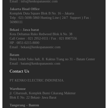
Email : info@kenkopanasonic.com
Jakarta Head Office
Komplek Duta Square Blok B No. 16 – Jakarta
Telp : 021-5698-5860 Hunting Line ( 24/7 Support ) Fax :
56980111
Bekasi – Jawa barat
Kota Deltamas Ruko Redwood Blok A No. 38
Call Center : 021 2952-0111 / Fax : 021 8987556
HP : 0851-0215-8000
Email : bekasi@kenkopanasonic.com
Batam
Bukit Indah Suka Jadi, Jl. Kaktus Tiang no 31 – Batam Center
Email : batam@kenkopanasonic.com
Contact Us
PT KENKO ELECTRIC INDONESIA.
Warehouse
jl. Cibarusah, Komplek Bumi Cikarang Makmur
Blok E No. 22 Bekasi- Jawa Barat
Tangerang – Banten