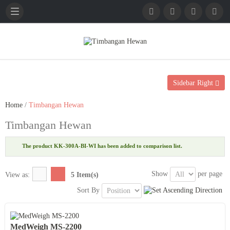
English
French
German
Sidebar Right
Home
/
Timbangan Hewan
Timbangan Hewan
The product KK-300A-BI-WI has been added to comparison list.
Show
per page
View as:
5 Item(s)
Sort By
MedWeigh MS-2200