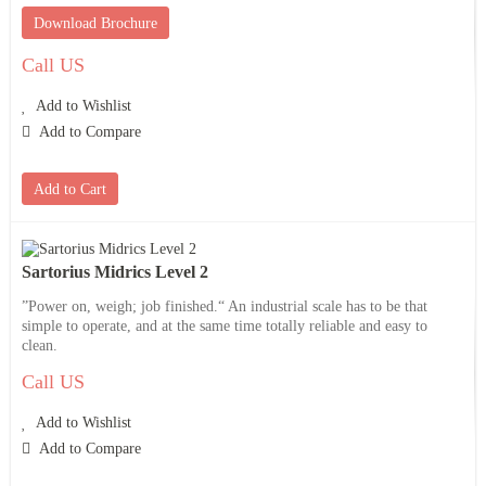
Download Brochure
Call US
Add to Wishlist
Add to Compare
Add to Cart
Sartorius Midrics Level 2
”Power on, weigh; job finished.“ An industrial scale has to be that
simple to operate, and at the same time totally reliable and easy to
clean.
Call US
Add to Wishlist
Add to Compare