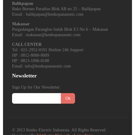
Balikpapan
Ruko Borneo Paradiso Blok AB no 25 – Balikpapan
Email : balikpapan@kenkopanasonic.com
Makassar
Pergudangan Parangloe Indah Blok E3 No 6 – Makassar
Email : makassar@kenkopanasonic.com
CALL CENTER
Tel : 021-2952-0101 Hotline 24h Support
HP : 0812-8000-8009
HP : 0813-1096-8188
Email: info@kenkopanasonic.com
Newsletter
Sign Up for Our Newsletter:
Ok
© 2013 Kenko Electric Indonesia. All Rights Reserved.