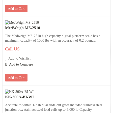
Add to Cart
MedWeigh MS-2510
The Medweigh MS-2510 high capacity digital platform scale has a
maximum capacity of 1000 lbs with an accuracy of 0.2 pounds.
Call US
Add to Wishlist
Add to Compare
Add to Cart
KK-300A-BI-WI
Accurate to within 1/2 lb dual slide out gates included stainless steel
junction box stainless steel load cells up to 5,000 lb Capacity